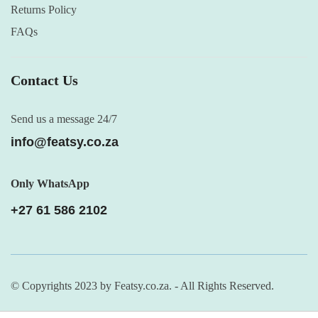
Returns Policy
FAQs
Contact Us
Send us a message 24/7
info@featsy.co.za
Only WhatsApp
+27 61 586 2102
© Copyrights 2023 by Featsy.co.za. - All Rights Reserved.