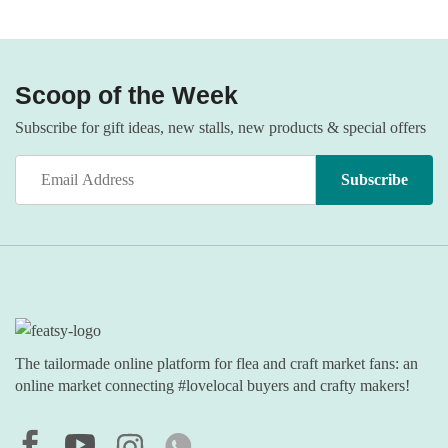
Scoop of the Week
Subscribe for gift ideas, new stalls, new products & special offers
The tailormade online platform for flea and craft market fans: an
online market connecting #lovelocal buyers and crafty makers!