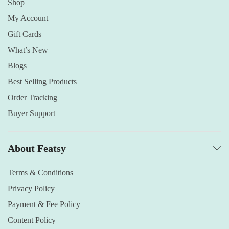
Shop
My Account
Gift Cards
What’s New
Blogs
Best Selling Products
Order Tracking
Buyer Support
About Featsy
Terms & Conditions
Privacy Policy
Payment & Fee Policy
Content Policy