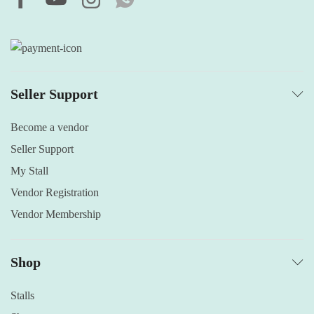
Seller Support
Become a vendor
Seller Support
My Stall
Vendor Registration
Vendor Membership
Shop
Stalls