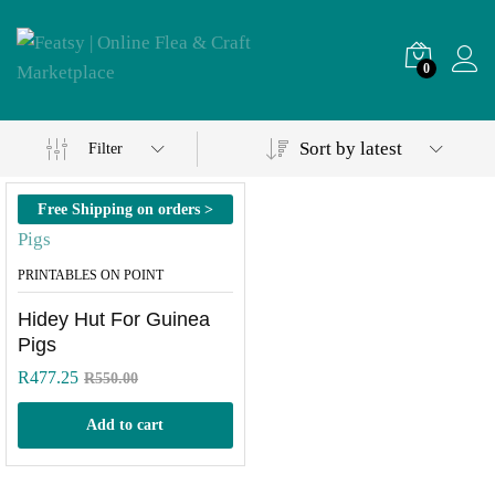
0
Sort by latest
Filter
Free Shipping on orders >
R500
PRINTABLES ON POINT
Hidey Hut For Guinea
Pigs
R
477.25
R
550.00
Add to cart