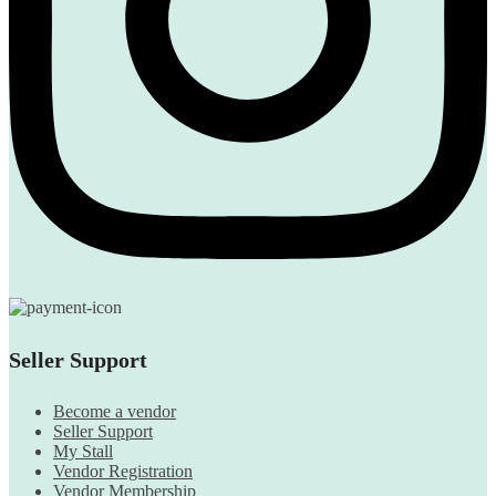
Seller Support
Become a vendor
Seller Support
My Stall
Vendor Registration
Vendor Membership