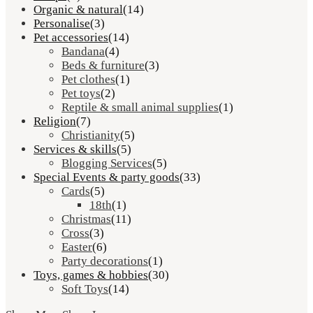
Organic & natural
(14)
Personalise
(3)
Pet accessories
(14)
Bandana
(4)
Beds & furniture
(3)
Pet clothes
(1)
Pet toys
(2)
Reptile & small animal supplies
(1)
Religion
(7)
Christianity
(5)
Services & skills
(5)
Blogging Services
(5)
Special Events & party goods
(33)
Cards
(5)
18th
(1)
Christmas
(11)
Cross
(3)
Easter
(6)
Party decorations
(1)
Toys, games & hobbies
(30)
Soft Toys
(14)