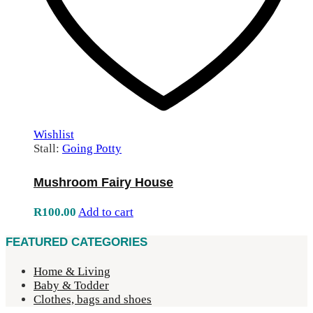
Wishlist
Stall:
Going Potty
Mushroom Fairy House
R
100.00
Add to cart
FEATURED CATEGORIES
Home & Living
Baby & Todder
Clothes, bags and shoes