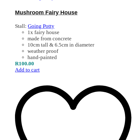
Mushroom Fairy House
Stall:
Going Potty
1x fairy house
made from concrete
10cm tall & 6.5cm in diameter
weather proof
hand-painted
R
100.00
Add to cart