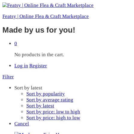
Featsy | Online Flea & Craft Marketplace
Made by us for you!
0
No products in the cart.
Log in
Register
Filter
Sort by latest
Sort by popularity
Sort by average rating
Sort by latest
Sort by price: low to high
Sort by price: high to low
Cancel