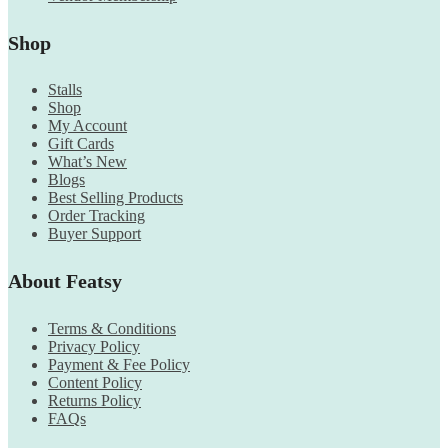
Shop
Stalls
Shop
My Account
Gift Cards
What’s New
Blogs
Best Selling Products
Order Tracking
Buyer Support
About Featsy
Terms & Conditions
Privacy Policy
Payment & Fee Policy
Content Policy
Returns Policy
FAQs