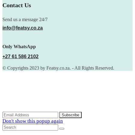
Contact Us
Send us a message 24/7
info@featsy.co.za
Only WhatsApp
+27 61 586 2102
© Copyrights 2023 by Featsy.co.za. - All Rights Reserved.
Scoop of the Week
Subscribe to the our mailing list to receive updates on new
arrivals, special offers and discounts.
Don't show this popup again