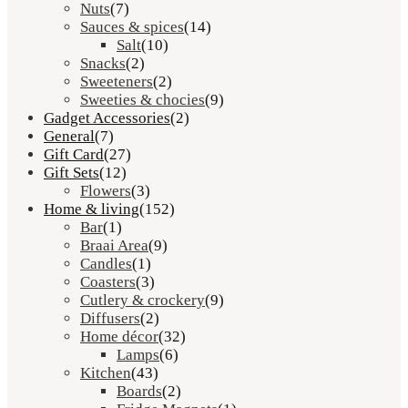
Nuts
(7)
Sauces & spices
(14)
Salt
(10)
Snacks
(2)
Sweeteners
(2)
Sweeties & chocies
(9)
Gadget Accessories
(2)
General
(7)
Gift Card
(27)
Gift Sets
(12)
Flowers
(3)
Home & living
(152)
Bar
(1)
Braai Area
(9)
Candles
(1)
Coasters
(3)
Cutlery & crockery
(9)
Diffusers
(2)
Home décor
(32)
Lamps
(6)
Kitchen
(43)
Boards
(2)