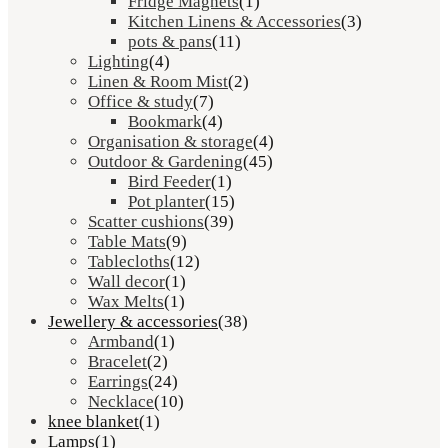
Fridge Magnets
(1)
Kitchen Linens & Accessories
(3)
pots & pans
(11)
Lighting
(4)
Linen & Room Mist
(2)
Office & study
(7)
Bookmark
(4)
Organisation & storage
(4)
Outdoor & Gardening
(45)
Bird Feeder
(1)
Pot planter
(15)
Scatter cushions
(39)
Table Mats
(9)
Tablecloths
(12)
Wall decor
(1)
Wax Melts
(1)
Jewellery & accessories
(38)
Armband
(1)
Bracelet
(2)
Earrings
(24)
Necklace
(10)
knee blanket
(1)
Lamps
(1)