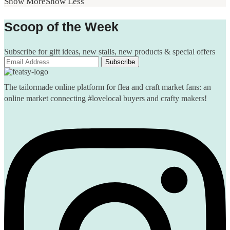
Show More
Show Less
Scoop of the Week
Subscribe for gift ideas, new stalls, new products & special offers
The tailormade online platform for flea and craft market fans: an
online market connecting #lovelocal buyers and crafty makers!