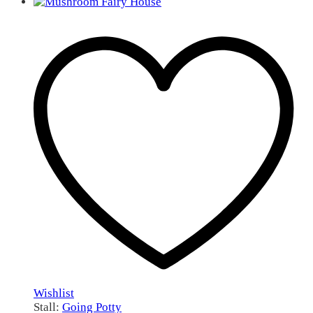
Wishlist
Stall:
Going Potty