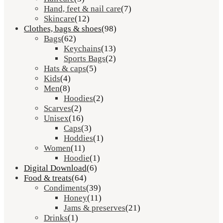
Hand, feet & nail care
(7)
Skincare
(12)
Clothes, bags & shoes
(98)
Bags
(62)
Keychains
(13)
Sports Bags
(2)
Hats & caps
(5)
Kids
(4)
Men
(8)
Hoodies
(2)
Scarves
(2)
Unisex
(16)
Caps
(3)
Hoddies
(1)
Women
(11)
Hoodie
(1)
Digital Download
(6)
Food & treats
(64)
Condiments
(39)
Honey
(11)
Jams & preserves
(21)
Drinks
(1)