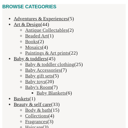
BROWSE CATEGORIES
Adventures & Experiences
(5)
Art & Design
(44)
Antique Collectables
(2)
Beaded Art
(1)
Books
(2)
Mosaics
(4)
Paintings & Art prints
(22)
Baby & toddlers
(45)
Baby & toddler clothing
(25)
Baby Accessories
(7)
Baby gift sets
(5)
Baby toys
(20)
Baby's Room
(7)
Baby Blankets
(6)
Baskets
(1)
Beauty & self care
(33)
Body & bath
(15)
Collections
(4)
Fragrances
(3)
Haircare
(3)