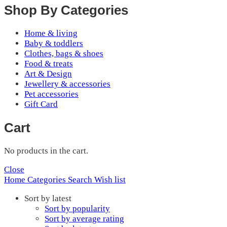
Shop By Categories
Home & living
Baby & toddlers
Clothes, bags & shoes
Food & treats
Art & Design
Jewellery & accessories
Pet accessories
Gift Card
Cart
No products in the cart.
Close
Home
Categories
Search
Wish list
Sort by latest
Sort by popularity
Sort by average rating