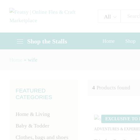
All
Shop the Stalls
Home
Shop
Home
»
wife
4
Products found
FEATURED
CATEGORIES
Home & Living
EXCLUSIVE TO 
Baby & Todder
ADVENTURES & EXPERIE
Clothes, bags and shoes