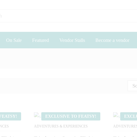
On Sale
Featured
Vendor Stalls
Become a vendor
So
FEATSY!
EXCLUSIVE TO FEATSY!
EXCL
NCES
ADVENTURES & EXPERIENCES
ADVENTURES