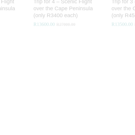
 Flight
Trip for 4 – Scenic Flight
Trip for 3
insula
over the Cape Peninsula
over the 
(only R3400 each)
(only R45
R
R
13600.00
13600.00
R
R
13500.00
13500.00
R
R
27000.00
27000.00