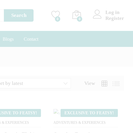
Log in
Search
Register
0
0
Blogs
Contact
rt by latest
View
USIVE TO FEATSY!
EXCLUSIVE TO FEATSY!
 & EXPERIENCES
ADVENTURES & EXPERIENCES