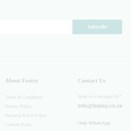
About Featsy
Contact Us
Send us a message 24/7
Terms & Conditions
info@featsy.co.za
Privacy Policy
Payment & Fee Policy
Only WhatsApp
Content Policy