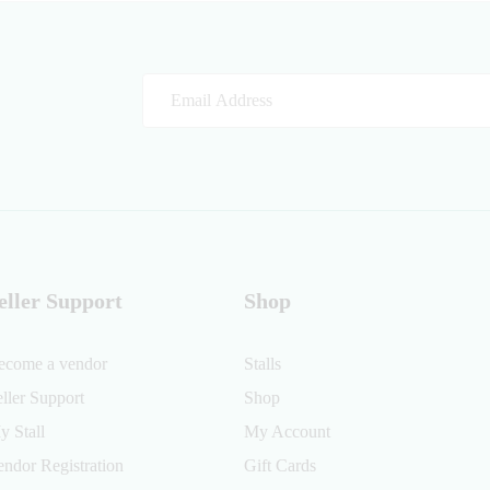
eller Support
Shop
ecome a vendor
Stalls
eller Support
Shop
y Stall
My Account
endor Registration
Gift Cards