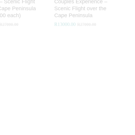
 – Scenic Flight
Couples Experience –
Cape Peninsula
Scenic Flight over the
00 each)
Cape Peninsula
R
R
13000.00
13000.00
R
R
27000.00
27000.00
R
R
27000.00
27000.00