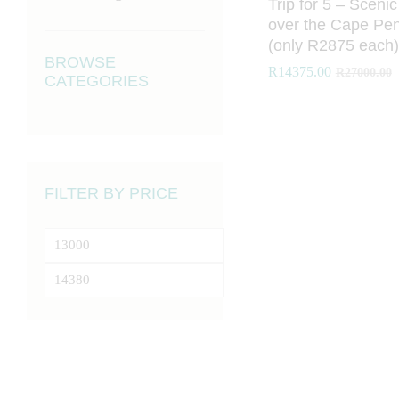
Trip for 5 – Scenic
over the Cape Pen
(only R2875 each)
BROWSE
R
R
14375.00
14375.00
R
R
27000.00
27000.00
CATEGORIES
FILTER BY PRICE
Min
price
Max
price