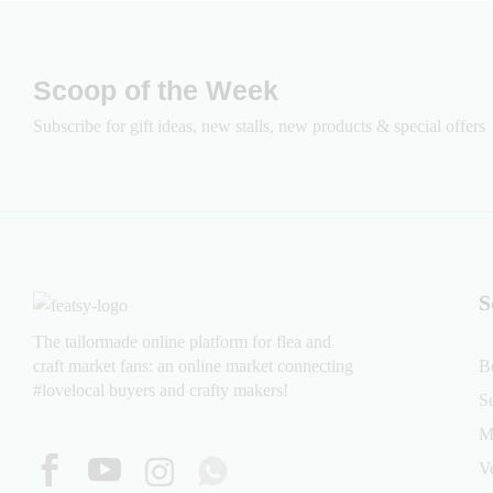
Scoop of the Week
Subscribe for gift ideas, new stalls, new products & special offers
S
The tailormade online platform for flea and
craft market fans: an online market connecting
B
#lovelocal buyers and crafty makers!
S
M
V