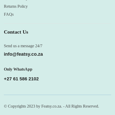
Returns Policy
FAQs
Contact Us
Send us a message 24/7
info@featsy.co.za
Only WhatsApp
+27 61 586 2102
© Copyrights 2023 by Featsy.co.za. - All Rights Reserved.