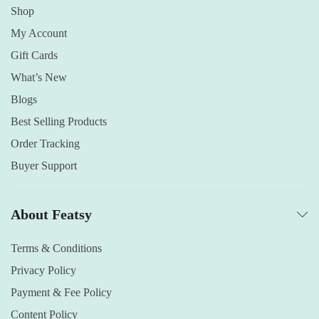
Shop
My Account
Gift Cards
What’s New
Blogs
Best Selling Products
Order Tracking
Buyer Support
About Featsy
Terms & Conditions
Privacy Policy
Payment & Fee Policy
Content Policy