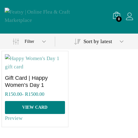
0
Sort by latest
Filter
Gift Card | Happy
Women’s Day 1
R
150.00
-
R
1500.00
VIEW CARD
Preview