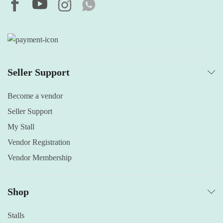
Seller Support
Become a vendor
Seller Support
My Stall
Vendor Registration
Vendor Membership
Shop
Stalls