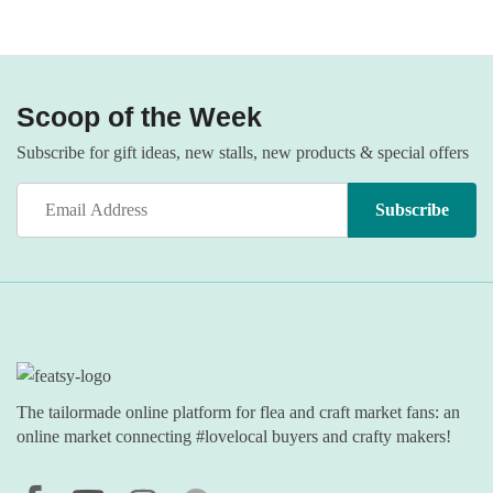
Scoop of the Week
Subscribe for gift ideas, new stalls, new products & special offers
The tailormade online platform for flea and craft market fans: an
online market connecting #lovelocal buyers and crafty makers!