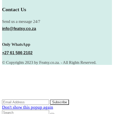
Contact Us
Send us a message 24/7
info@featsy.co.za
Only WhatsApp
+27 61 586 2102
© Copyrights 2023 by Featsy.co.za. - All Rights Reserved.
Scoop of the Week
Subscribe to the our mailing list to receive updates on new
arrivals, special offers and discounts.
Don't show this popup again