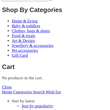
Shop By Categories
Home & living
Baby & toddlers
Clothes, bags & shoes
Food & treats
Art & Design
Jewellery & accessories
Pet accessories
Gift Card
Cart
No products in the cart.
Close
Home
Categories
Search
Wish list
Sort by latest
Sort by popularity