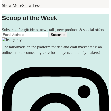
Show More
Show Less
Scoop of the Week
Subscribe for gift ideas, new stalls, new products & special offers
The tailormade online platform for flea and craft market fans: an
online market connecting #lovelocal buyers and crafty makers!