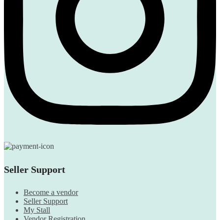
Seller Support
Become a vendor
Seller Support
My Stall
Vendor Registration