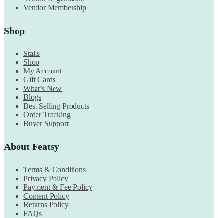
Vendor Membership
Shop
Stalls
Shop
My Account
Gift Cards
What’s New
Blogs
Best Selling Products
Order Tracking
Buyer Support
About Featsy
Terms & Conditions
Privacy Policy
Payment & Fee Policy
Content Policy
Returns Policy
FAQs