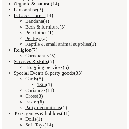
Organic & natural
(14)
Personalise
(3)
Pet accessories
(14)
Bandana
(4)
Beds & furniture
(3)
Pet clothes
(1)
Pet toys
(2)
Reptile & small animal supplies
(1)
Religion
(7)
Christianity
(5)
Services & skills
(5)
Blogging Services
(5)
Special Events & party goods
(33)
Cards
(5)
18th
(1)
Christmas
(11)
Cross
(3)
Easter
(6)
Party decorations
(1)
Toys, games & hobbies
(31)
Dolls
(1)
Soft Toys
(14)