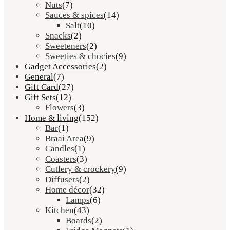
Nuts
(7)
Sauces & spices
(14)
Salt
(10)
Snacks
(2)
Sweeteners
(2)
Sweeties & chocies
(9)
Gadget Accessories
(2)
General
(7)
Gift Card
(27)
Gift Sets
(12)
Flowers
(3)
Home & living
(152)
Bar
(1)
Braai Area
(9)
Candles
(1)
Coasters
(3)
Cutlery & crockery
(9)
Diffusers
(2)
Home décor
(32)
Lamps
(6)
Kitchen
(43)
Boards
(2)