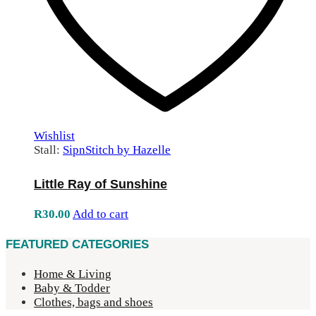
Wishlist
Stall:
SipnStitch by Hazelle
Little Ray of Sunshine
R
30.00
Add to cart
FEATURED CATEGORIES
Home & Living
Baby & Todder
Clothes, bags and shoes