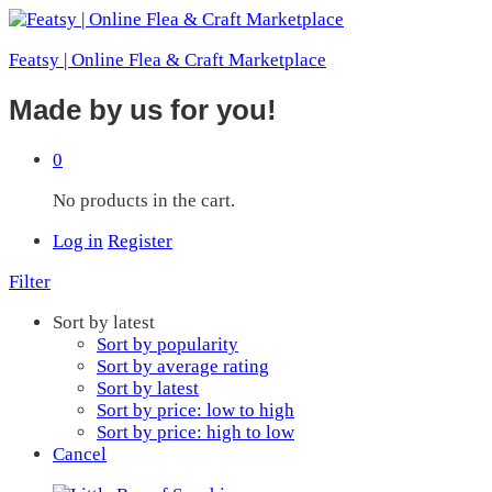
Featsy | Online Flea & Craft Marketplace
Made by us for you!
0
No products in the cart.
Log in
Register
Filter
Sort by latest
Sort by popularity
Sort by average rating
Sort by latest
Sort by price: low to high
Sort by price: high to low
Cancel