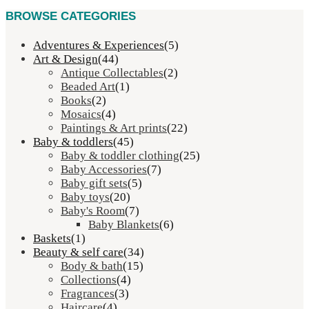
BROWSE CATEGORIES
Adventures & Experiences
(5)
Art & Design
(44)
Antique Collectables
(2)
Beaded Art
(1)
Books
(2)
Mosaics
(4)
Paintings & Art prints
(22)
Baby & toddlers
(45)
Baby & toddler clothing
(25)
Baby Accessories
(7)
Baby gift sets
(5)
Baby toys
(20)
Baby's Room
(7)
Baby Blankets
(6)
Baskets
(1)
Beauty & self care
(34)
Body & bath
(15)
Collections
(4)
Fragrances
(3)
Haircare
(4)