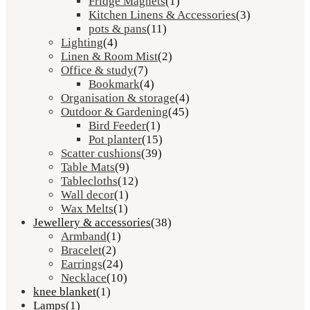
Fridge Magnets
(1)
Kitchen Linens & Accessories
(3)
pots & pans
(11)
Lighting
(4)
Linen & Room Mist
(2)
Office & study
(7)
Bookmark
(4)
Organisation & storage
(4)
Outdoor & Gardening
(45)
Bird Feeder
(1)
Pot planter
(15)
Scatter cushions
(39)
Table Mats
(9)
Tablecloths
(12)
Wall decor
(1)
Wax Melts
(1)
Jewellery & accessories
(38)
Armband
(1)
Bracelet
(2)
Earrings
(24)
Necklace
(10)
knee blanket
(1)
Lamps
(1)