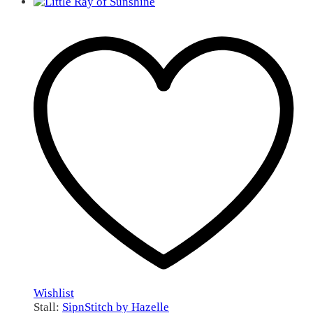
Wishlist
Stall:
SipnStitch by Hazelle