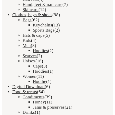
Hand, feet & nail care
(7)
Skincare
(12)
Clothes, bags & shoes
(98)
Bags
(62)
Keychains
(13)
Sports Bags
(2)
Hats & caps
(5)
Kids
(4)
Men
(8)
Hoodies
(2)
Scarves
(2)
Unisex
(16)
Caps
(3)
Hoddies
(1)
Women
(11)
Hoodie
(1)
Digital Download
(6)
Food & treats
(64)
Condiments
(39)
Honey
(11)
Jams & preserves
(21)
Drinks
(1)