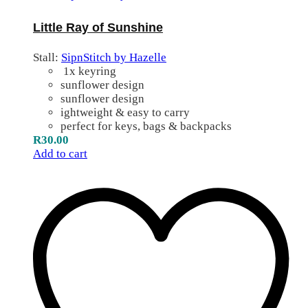
Little Ray of Sunshine
Stall:
SipnStitch by Hazelle
1x keyring
sunflower design
sunflower design
ightweight & easy to carry
perfect for keys, bags & backpacks
R
30.00
Add to cart