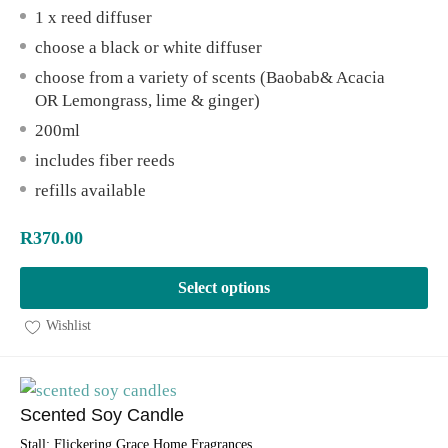
1 x reed diffuser
choose a black or white diffuser
choose from a variety of scents (Baobab& Acacia
OR Lemongrass, lime & ginger)
200ml
includes fiber reeds
refills available
R
370.00
Select options
Wishlist
Scented Soy Candle
Stall:
Flickering Grace Home Fragrances