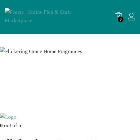
0
0
out of 5