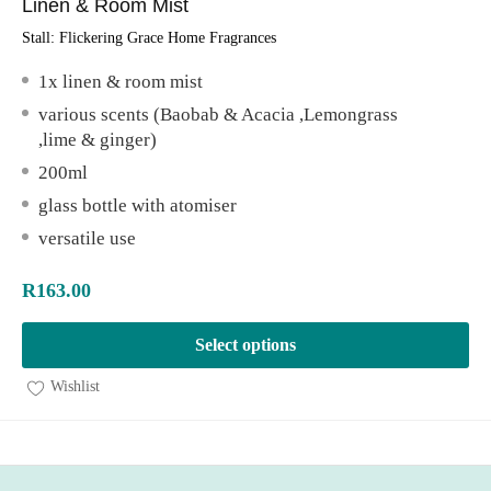
Linen & Room Mist
Stall:
Flickering Grace Home Fragrances
1x linen & room mist
various scents (Baobab & Acacia ,Lemongrass
,lime & ginger)
200ml
glass bottle with atomiser
versatile use
R
163.00
Select options
Wishlist