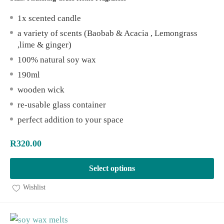
1x scented candle
a variety of scents (Baobab & Acacia , Lemongrass
,lime & ginger)
100% natural soy wax
190ml
wooden wick
re-usable glass container
perfect addition to your space
R
320.00
Select options
Wishlist