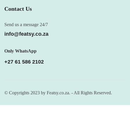
Contact Us
Send us a message 24/7
info@featsy.co.za
Only WhatsApp
+27 61 586 2102
© Copyrights 2023 by Featsy.co.za. - All Rights Reserved.