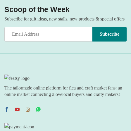
Scoop of the Week
Subscribe for gift ideas, new stalls, new products & special offers
The tailormade online platform for flea and craft market fans: an
online market connecting #lovelocal buyers and crafty makers!