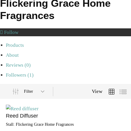
Flickering Grace Home
Fragrances
Follow
Products
About
Reviews (
0
)
Followers (
1
)
View
Filter
Reed Diffuser
Stall:
Flickering Grace Home Fragrances