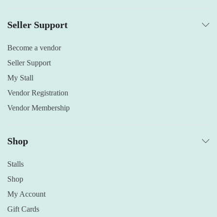
Seller Support
Become a vendor
Seller Support
My Stall
Vendor Registration
Vendor Membership
Shop
Stalls
Shop
My Account
Gift Cards