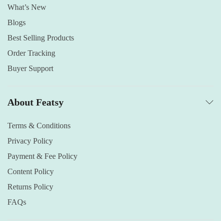
What’s New
Blogs
Best Selling Products
Order Tracking
Buyer Support
About Featsy
Terms & Conditions
Privacy Policy
Payment & Fee Policy
Content Policy
Returns Policy
FAQs