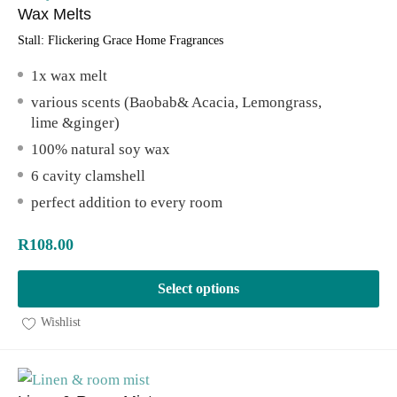
Wax Melts
Stall:
Flickering Grace Home Fragrances
1x wax melt
various scents (Baobab& Acacia, Lemongrass,
lime &ginger)
100% natural soy wax
6 cavity clamshell
perfect addition to every room
R
108.00
Select options
Wishlist