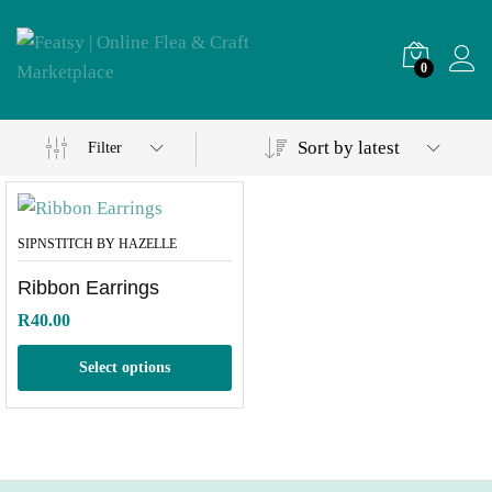
0
Sort by latest
Filter
SIPNSTITCH BY HAZELLE
Ribbon Earrings
R
40.00
Select options