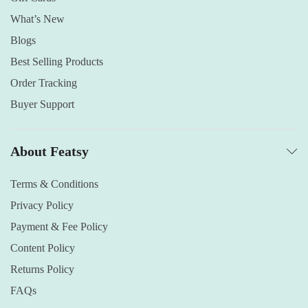
What’s New
Blogs
Best Selling Products
Order Tracking
Buyer Support
About Featsy
Terms & Conditions
Privacy Policy
Payment & Fee Policy
Content Policy
Returns Policy
FAQs