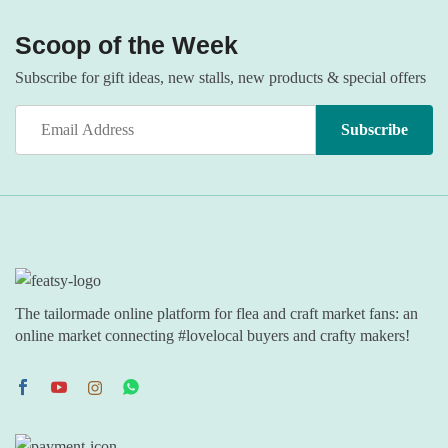
Scoop of the Week
Subscribe for gift ideas, new stalls, new products & special offers
The tailormade online platform for flea and craft market fans: an
online market connecting #lovelocal buyers and crafty makers!