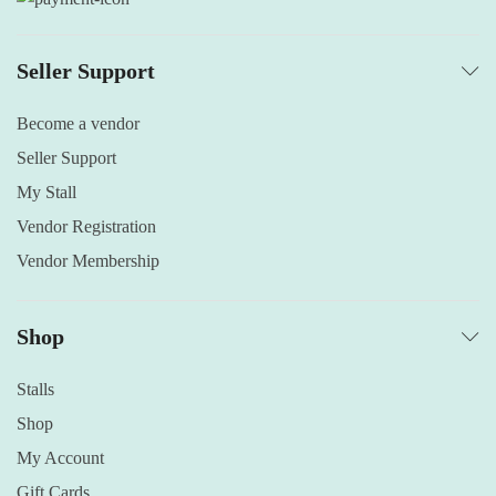
Seller Support
Become a vendor
Seller Support
My Stall
Vendor Registration
Vendor Membership
Shop
Stalls
Shop
My Account
Gift Cards