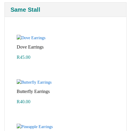
Same Stall
Dove Earrings
R
45.00
Butterfly Earrings
R
40.00