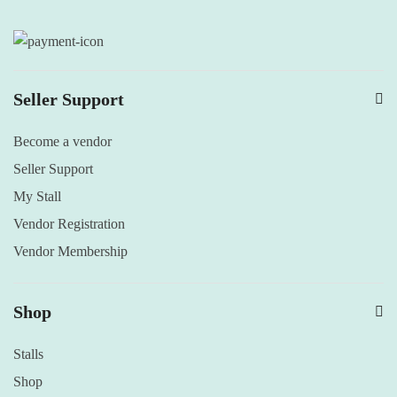
Seller Support
Become a vendor
Seller Support
My Stall
Vendor Registration
Vendor Membership
Shop
Stalls
Shop