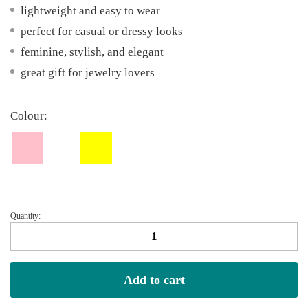
lightweight and easy to wear
perfect for casual or dressy looks
feminine, stylish, and elegant
great gift for jewelry lovers
Colour:
Quantity:
Ribbon
Earrings
quantity
Add to cart