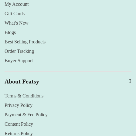
My Account
Gift Cards
What’s New
Blogs
Best Selling Products
Order Tracking
Buyer Support
About Featsy
Terms & Conditions
Privacy Policy
Payment & Fee Policy
Content Policy
Returns Policy