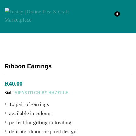
0
Ribbon Earrings
R
40.00
Stall:
SIPNSTITCH BY HAZELLE
1x pair of earrings
available in colours
perfect for gifting or treating
delicate ribbon-inspired design