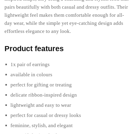
pairs beautifully with both casual and dressy outfits. Their
lightweight feel makes them comfortable enough for all-
day wear, while the simple yet eye-catching design adds
effortless elegance to any look.
Product features
1x pair of earrings
available in colours
perfect for gifting or treating
delicate ribbon-inspired design
lightweight and easy to wear
perfect for casual or dressy looks
feminine, stylish, and elegant