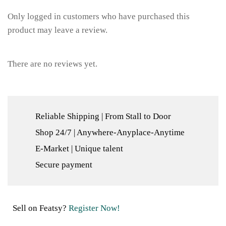
Only logged in customers who have purchased this
product may leave a review.
There are no reviews yet.
Reliable Shipping | From Stall to Door
Shop 24/7 | Anywhere-Anyplace-Anytime
E-Market | Unique talent
Secure payment
Sell on Featsy?
Register Now!