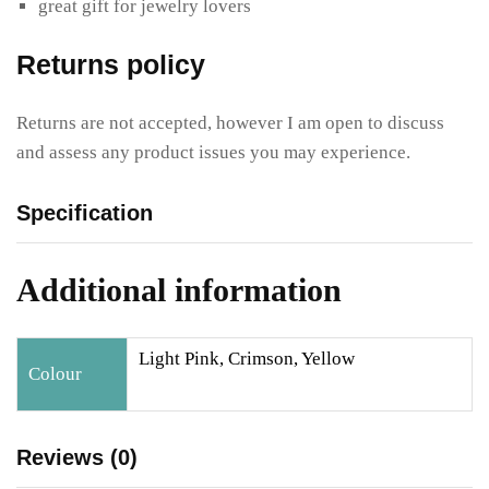
great gift for jewelry lovers
Returns policy
Returns are not accepted, however I am open to discuss
and assess any product issues you may experience.
Specification
Additional information
Light Pink, Crimson, Yellow
Colour
Reviews (0)