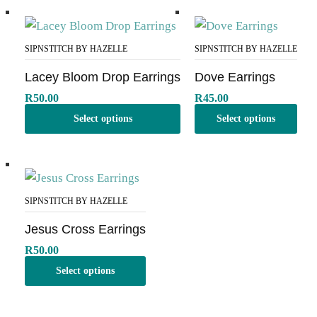
SIPNSTITCH BY HAZELLE
SIPNSTITCH BY HAZELLE
Lacey Bloom Drop Earrings
Dove Earrings
R
50.00
R
45.00
Select options
Select options
SIPNSTITCH BY HAZELLE
Jesus Cross Earrings
R
50.00
Select options