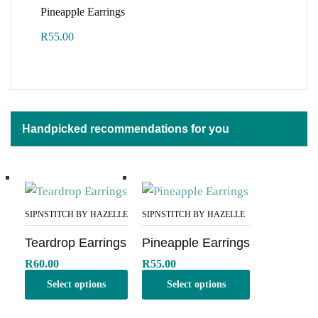
Pineapple Earrings
R
55.00
Handpicked recommendations for you
SIPNSTITCH BY HAZELLE
SIPNSTITCH BY HAZELLE
Teardrop Earrings
Pineapple Earrings
R
60.00
R
55.00
Select options
Select options