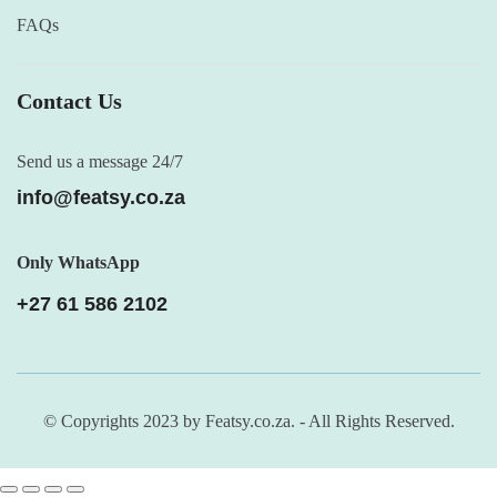
FAQs
Contact Us
Send us a message 24/7
info@featsy.co.za
Only WhatsApp
+27 61 586 2102
© Copyrights 2023 by Featsy.co.za. - All Rights Reserved.