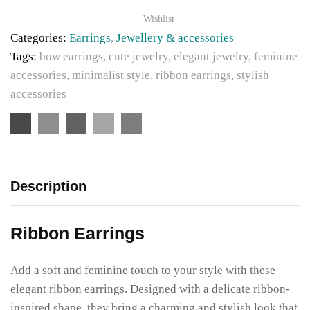
Wishlist
Categories:
Earrings
,
Jewellery & accessories
Tags:
bow earrings
,
cute jewelry
,
elegant jewelry
,
feminine
accessories
,
minimalist style
,
ribbon earrings
,
stylish
accessories
Description
Ribbon Earrings
Add a soft and feminine touch to your style with these
elegant ribbon earrings. Designed with a delicate ribbon-
inspired shape, they bring a charming and stylish look that