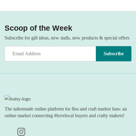
Scoop of the Week
Subscribe for gift ideas, new stalls, new products & special offers
The tailormade online platform for flea and craft market fans: an
online market connecting #lovelocal buyers and crafty makers!