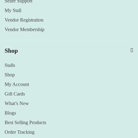
Seller Support
My Stall
Vendor Registration
Vendor Membership
Shop
Stalls
Shop
My Account
Gift Cards
What’s New
Blogs
Best Selling Products
Order Tracking