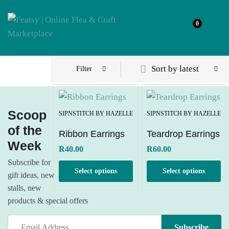
0
Sort by latest
Filter
Scoop
SIPNSTITCH BY HAZELLE
SIPNSTITCH BY HAZELLE
of the
Ribbon Earrings
Teardrop Earrings
Week
R
40.00
R
60.00
Subscribe for
Select options
Select options
gift ideas, new
stalls, new
products & special offers