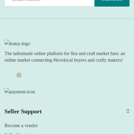
The tailormade online platform for flea and craft market fans: an
online market connecting #lovelocal buyers and crafty makers!
Seller Support
Become a vendor