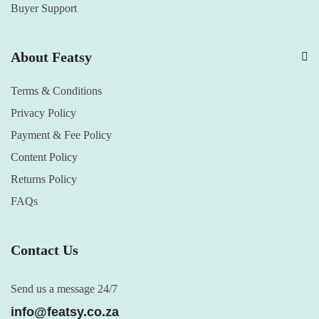
Buyer Support
About Featsy
Terms & Conditions
Privacy Policy
Payment & Fee Policy
Content Policy
Returns Policy
FAQs
Contact Us
Send us a message 24/7
info@featsy.co.za