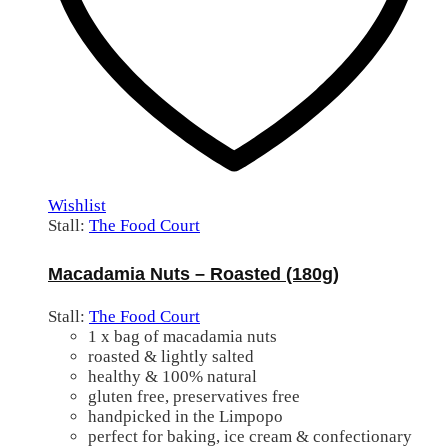
Wishlist
Stall:
The Food Court
Macadamia Nuts – Roasted (180g)
Stall:
The Food Court
1 x bag of macadamia nuts
roasted & lightly salted
healthy & 100% natural
gluten free, preservatives free
handpicked in the Limpopo
perfect for baking, ice cream & confectionary