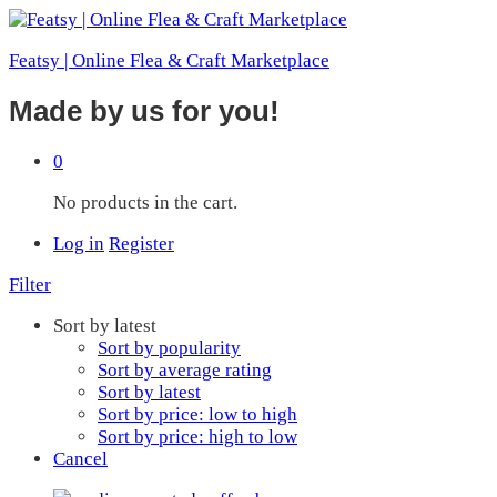
Featsy | Online Flea & Craft Marketplace
Made by us for you!
0
No products in the cart.
Log in
Register
Filter
Sort by latest
Sort by popularity
Sort by average rating
Sort by latest
Sort by price: low to high
Sort by price: high to low
Cancel