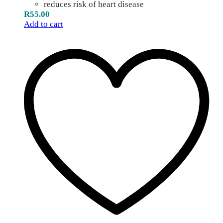
reduces risk of heart disease
R
55.00
Add to cart