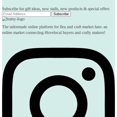
Subscribe for gift ideas, new stalls, new products & special offers
The tailormade online platform for flea and craft market fans: an
online market connecting #lovelocal buyers and crafty makers!