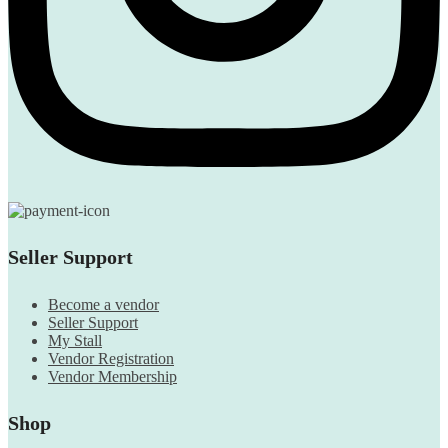
Seller Support
Become a vendor
Seller Support
My Stall
Vendor Registration
Vendor Membership
Shop