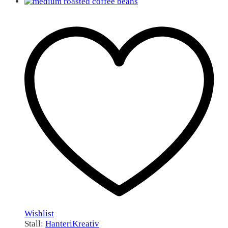
Wishlist
Stall:
HanteriKreativ