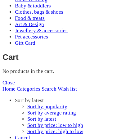
Baby & toddlers
Clothes, bags & shoes
Food & treats
Art & Design
Jewellery & accessories
Pet accessories
Gift Card
Cart
No products in the cart.
Close
Home
Categories
Search
Wish list
Sort by latest
Sort by popularity
Sort by average rating
Sort by latest
Sort by price: low to high
Sort by price: high to low
Cancel