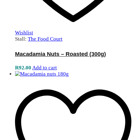
Wishlist
Stall:
The Food Court
Macadamia Nuts – Roasted (300g)
R
92.00
Add to cart