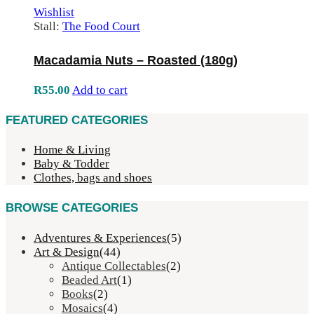
Wishlist
Stall:
The Food Court
Macadamia Nuts – Roasted (180g)
R
55.00
Add to cart
FEATURED CATEGORIES
Home & Living
Baby & Todder
Clothes, bags and shoes
BROWSE CATEGORIES
Adventures & Experiences
(5)
Art & Design
(44)
Antique Collectables
(2)
Beaded Art
(1)
Books
(2)
Mosaics
(4)