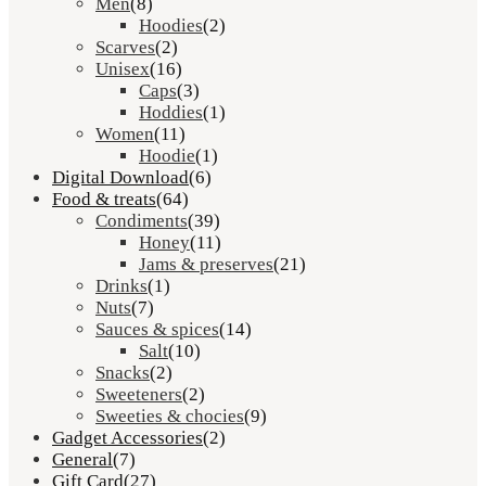
Men
(8)
Hoodies
(2)
Scarves
(2)
Unisex
(16)
Caps
(3)
Hoddies
(1)
Women
(11)
Hoodie
(1)
Digital Download
(6)
Food & treats
(64)
Condiments
(39)
Honey
(11)
Jams & preserves
(21)
Drinks
(1)
Nuts
(7)
Sauces & spices
(14)
Salt
(10)
Snacks
(2)
Sweeteners
(2)
Sweeties & chocies
(9)
Gadget Accessories
(2)
General
(7)
Gift Card
(27)