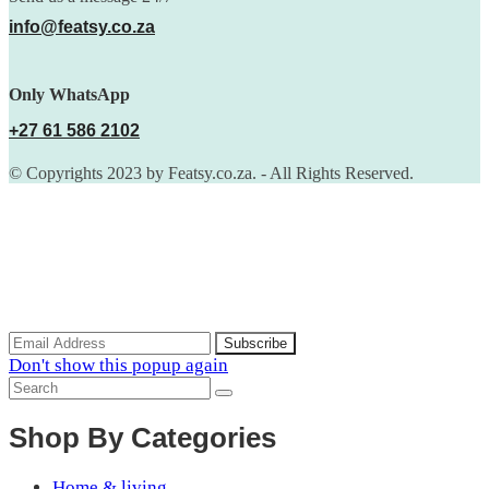
info@featsy.co.za
Only WhatsApp
+27 61 586 2102
© Copyrights 2023 by Featsy.co.za. - All Rights Reserved.
Scoop of the Week
Subscribe to the our mailing list to receive updates on new
arrivals, special offers and discounts.
Don't show this popup again
Shop By Categories
Home & living