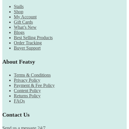
Stalls
Shop
My Account
Gift Cards
What’s New
Blogs
Best Selling Products
Order Tracking
Buyer Support
About Featsy
Terms & Conditions
Privacy Policy
Payment & Fee Policy
Content Policy
Returns Policy
FAQs
Contact Us
Send us a message 24/7