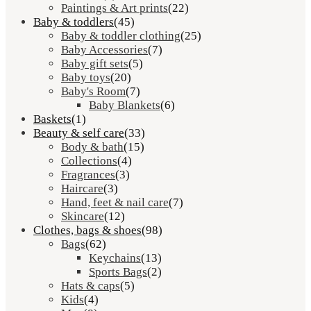
Paintings & Art prints
(22)
Baby & toddlers
(45)
Baby & toddler clothing
(25)
Baby Accessories
(7)
Baby gift sets
(5)
Baby toys
(20)
Baby's Room
(7)
Baby Blankets
(6)
Baskets
(1)
Beauty & self care
(33)
Body & bath
(15)
Collections
(4)
Fragrances
(3)
Haircare
(3)
Hand, feet & nail care
(7)
Skincare
(12)
Clothes, bags & shoes
(98)
Bags
(62)
Keychains
(13)
Sports Bags
(2)
Hats & caps
(5)
Kids
(4)