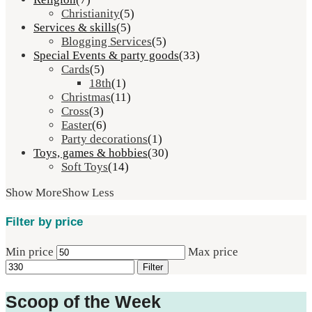
Christianity
(5)
Services & skills
(5)
Blogging Services
(5)
Special Events & party goods
(33)
Cards
(5)
18th
(1)
Christmas
(11)
Cross
(3)
Easter
(6)
Party decorations
(1)
Toys, games & hobbies
(30)
Soft Toys
(14)
Show More
Show Less
Filter by price
Min price
Max price
Filter
Scoop of the Week