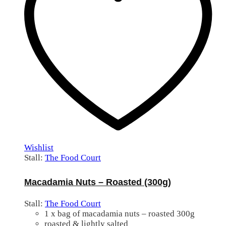
Wishlist
Stall:
The Food Court
Macadamia Nuts – Roasted (300g)
Stall:
The Food Court
1 x bag of macadamia nuts – roasted 300g
roasted & lightly salted