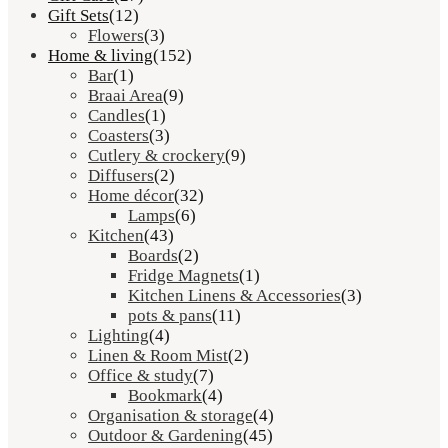
Gift Sets
(12)
Flowers
(3)
Home & living
(152)
Bar
(1)
Braai Area
(9)
Candles
(1)
Coasters
(3)
Cutlery & crockery
(9)
Diffusers
(2)
Home décor
(32)
Lamps
(6)
Kitchen
(43)
Boards
(2)
Fridge Magnets
(1)
Kitchen Linens & Accessories
(3)
pots & pans
(11)
Lighting
(4)
Linen & Room Mist
(2)
Office & study
(7)
Bookmark
(4)
Organisation & storage
(4)
Outdoor & Gardening
(45)