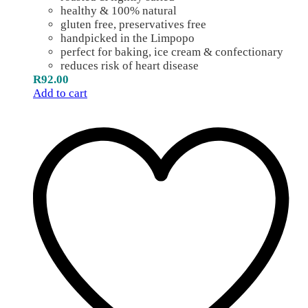
healthy & 100% natural
gluten free, preservatives free
handpicked in the Limpopo
perfect for baking, ice cream & confectionary
reduces risk of heart disease
R
92.00
Add to cart