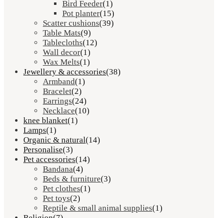
Bird Feeder
(1)
Pot planter
(15)
Scatter cushions
(39)
Table Mats
(9)
Tablecloths
(12)
Wall decor
(1)
Wax Melts
(1)
Jewellery & accessories
(38)
Armband
(1)
Bracelet
(2)
Earrings
(24)
Necklace
(10)
knee blanket
(1)
Lamps
(1)
Organic & natural
(14)
Personalise
(3)
Pet accessories
(14)
Bandana
(4)
Beds & furniture
(3)
Pet clothes
(1)
Pet toys
(2)
Reptile & small animal supplies
(1)
Religion
(7)