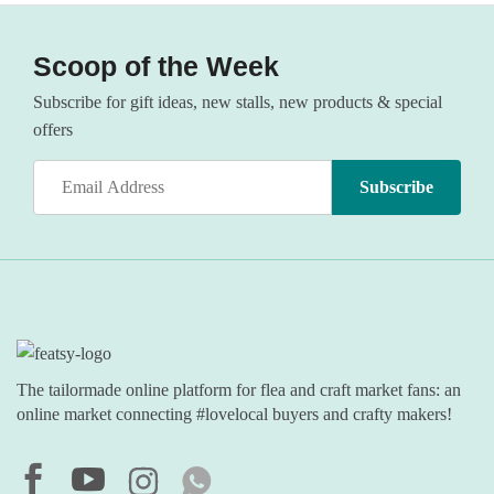
Scoop of the Week
Subscribe for gift ideas, new stalls, new products & special
offers
The tailormade online platform for flea and craft market fans: an
online market connecting #lovelocal buyers and crafty makers!