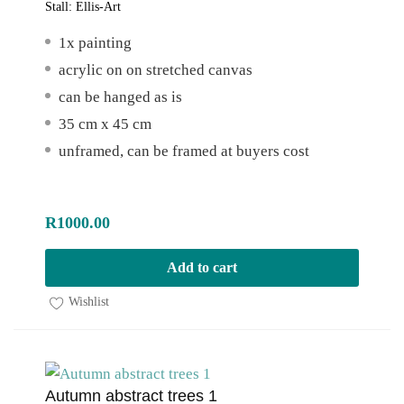
Stall:
Ellis-Art
1x painting
acrylic on on stretched canvas
can be hanged as is
35 cm x 45 cm
unframed, can be framed at buyers cost
R
1000.00
Add to cart
Wishlist
Autumn abstract trees 1