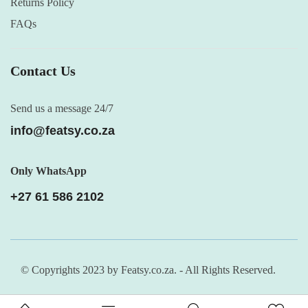
Returns Policy
FAQs
Contact Us
Send us a message 24/7
info@featsy.co.za
Only WhatsApp
+27 61 586 2102
© Copyrights 2023 by Featsy.co.za. - All Rights Reserved.