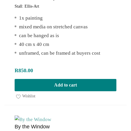
Stall:
Ellis-Art
1x painting
mixed media on stretched canvas
can be hanged as is
40 cm x 40 cm
unframed, can be framed at buyers cost
R
850.00
Add to cart
Wishlist
By the Window