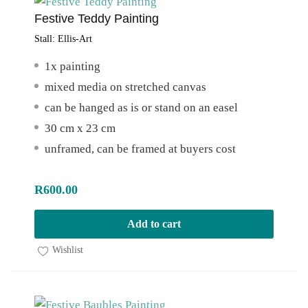
Festive Teddy Painting
Stall:
Ellis-Art
1x painting
mixed media on stretched canvas
can be hanged as is or stand on an easel
30 cm x 23 cm
unframed, can be framed at buyers cost
R
600.00
Add to cart
Wishlist