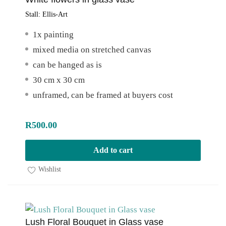
Stall:
Ellis-Art
1x painting
mixed media on stretched canvas
can be hanged as is
30 cm x 30 cm
unframed, can be framed at buyers cost
R
500.00
Add to cart
Wishlist
Lush Floral Bouquet in Glass vase