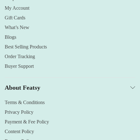
My Account
Gift Cards
What’s New
Blogs
Best Selling Products
Order Tracking
Buyer Support
About Featsy
Terms & Conditions
Privacy Policy
Payment & Fee Policy
Content Policy