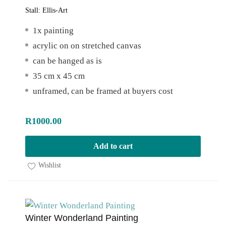
Stall:
Ellis-Art
1x painting
acrylic on on stretched canvas
can be hanged as is
35 cm x 45 cm
unframed, can be framed at buyers cost
R
1000.00
Add to cart
Wishlist
Winter Wonderland Painting