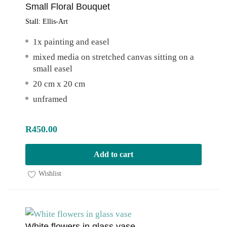
Small Floral Bouquet
Stall:
Ellis-Art
1x painting and easel
mixed media on stretched canvas sitting on a
small easel
20 cm x 20 cm
unframed
R
450.00
Add to cart
Wishlist
White flowers in glass vase