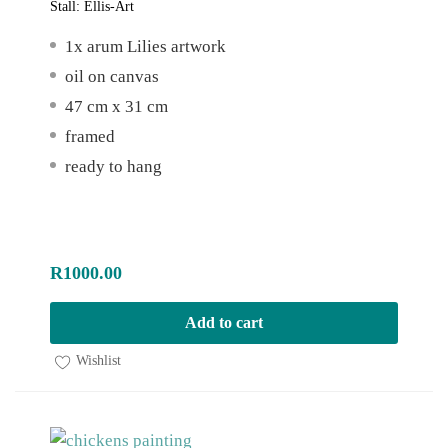
Stall:
Ellis-Art
1x arum Lilies artwork
oil on canvas
47 cm x 31 cm
framed
ready to hang
R
1000.00
Add to cart
Wishlist