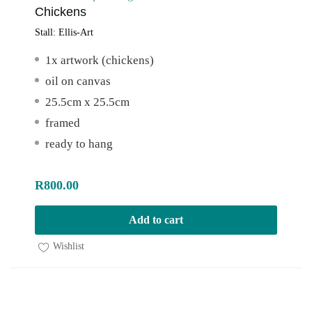
Chickens
Stall:
Ellis-Art
1x artwork (chickens)
oil on canvas
25.5cm x 25.5cm
framed
ready to hang
R
800.00
Add to cart
Wishlist