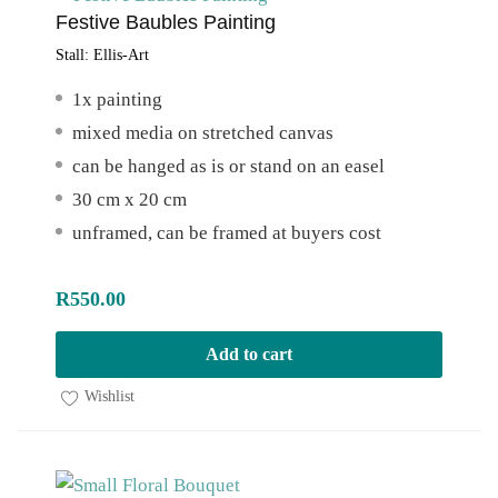
Festive Baubles Painting
Stall:
Ellis-Art
1x painting
mixed media on stretched canvas
can be hanged as is or stand on an easel
30 cm x 20 cm
unframed, can be framed at buyers cost
R
550.00
Add to cart
Wishlist