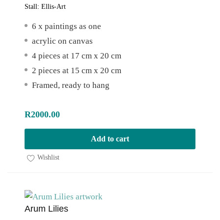
Stall:
Ellis-Art
6 x paintings as one
acrylic on canvas
4 pieces at 17 cm x 20 cm
2 pieces at 15 cm x 20 cm
Framed, ready to hang
R
2000.00
Add to cart
Wishlist
Arum Lilies