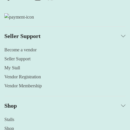
Seller Support
Become a vendor
Seller Support
My Stall
Vendor Registration
Vendor Membership
Shop
Stalls
Shop