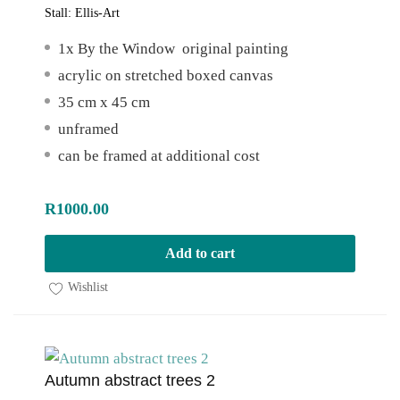
Stall:
Ellis-Art
1x By the Window original painting
acrylic on stretched boxed canvas
35 cm x 45 cm
unframed
can be framed at additional cost
R
1000.00
Add to cart
Wishlist
Autumn abstract trees 2