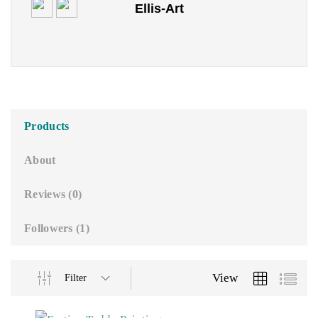
Ellis-Art
o
u
t
o
f
5
Products
About
Reviews (
0
)
Followers (
1
)
View
Filter